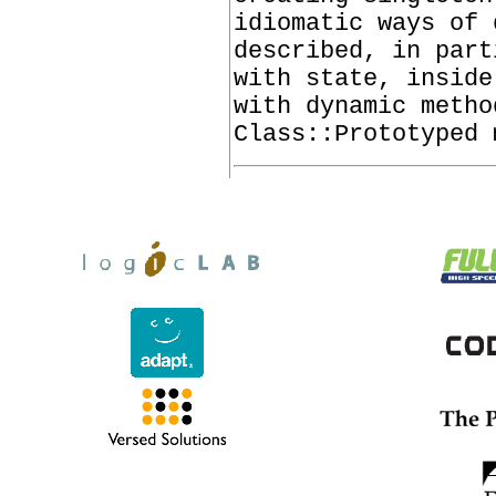
idiomatic ways of 
described, in part
with state, inside
with dynamic metho
Class::Prototyped 