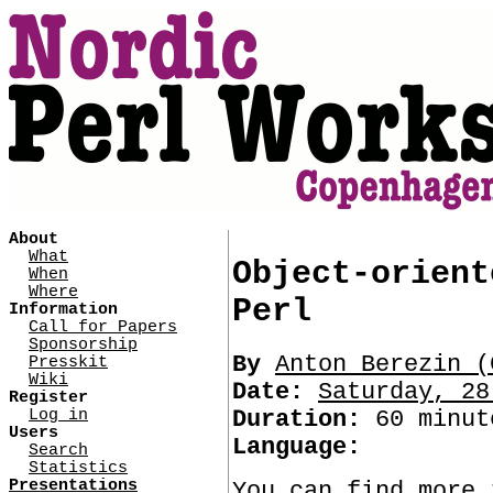
About
What
Object-orient
When
Where
Perl
Information
Call for Papers
Sponsorship
By
Anton Berezin (‎
Presskit
Wiki
Date:
Saturday, 28
Register
Log in
Duration:
60 minut
Users
Language:
Search
Statistics
Presentations
You can find more 