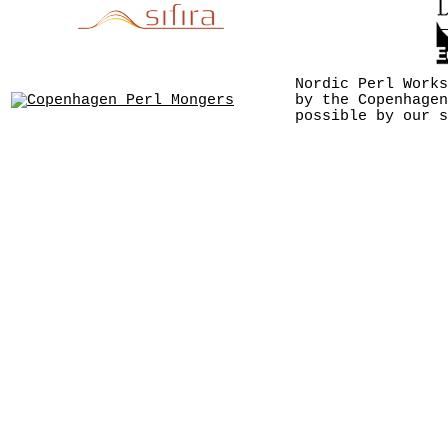
Nordic Perl Works
by the Copenhagen
possible by our s