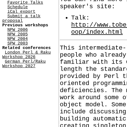
Favorite Talks
speaker's site:
Schedule
iCal export
Submit a talk
Talk:
proposal
http://www.tobe
Previous workshops
NPW 2006
oop/index.html
NPW 2005
NPW 2004
SPW 2003
This intermediate-
Related conferences
London Perl & Raku
people who already
Workshop 2026
familiar with its 
German Perl/Raku
Workshop 2027
length the standar
provided by Perl t
oriented programmi
deficiencies. The 
work around some o
object model. Some
include discussing
building automatic
creating singleton