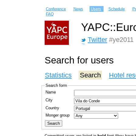
Conference
News
Users
Schedule
P
FAQ
YAPC::Euro
Twitter
#ye2011
Search for users
Statistics
Search
Hotel res
Search form
Name
City
Country
Monger group
Committed users are listed in
bold
font (they have bo