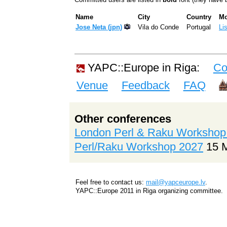
Name
City
Country
Mo
Jose Neta (‎jpn‎)
Vila do Conde
Portugal
Li
YAPC::Europe in Riga:
Co
Venue
Feedback
FAQ
Other conferences
London Perl & Raku Workshop
Perl/Raku Workshop 2027
15 
Feel free to contact us:
mail@yapceurope.lv
.
YAPC::Europe 2011 in Riga organizing committee.