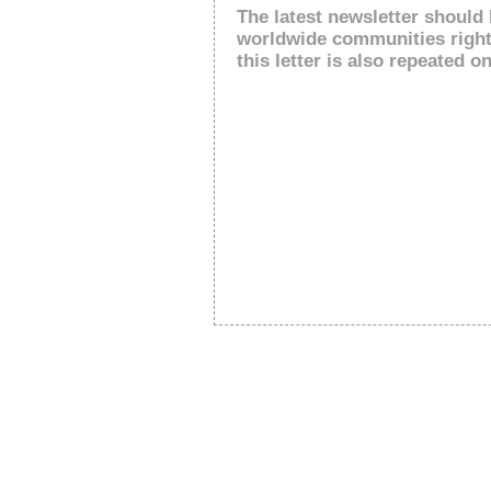
The latest newsletter should 
worldwide communities right
this letter is also repeated on