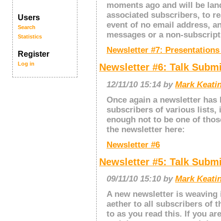
moments ago and will be land
associated subscribers, to rea
Users
event of no email address, a
Search
messages or a non-subscriptio
Statistics
Newsletter #7: Presentation
Register
Log in
Newsletter #6: Talk Subm
12/11/10 15:14 by
Mark Keatin
Once again a newsletter has 
subscribers of various lists, 
enough not to be one of thos
the newsletter here:
Newsletter #6
Newsletter #5: Talk Subm
09/11/10 15:10 by
Mark Keatin
A new newsletter is weaving 
aether to all subscribers of t
to as you read this. If you ar