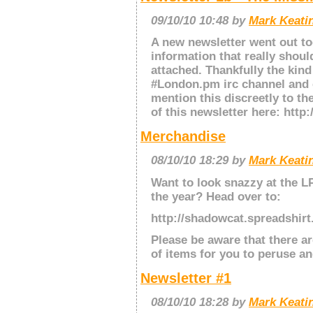
09/10/10 10:48 by
Mark Keatin
A new newsletter went out to
information that really should
attached. Thankfully the kind
#London.pm irc channel and 
mention this discreetly to th
of this newsletter here: http:
Merchandise
08/10/10 18:29 by
Mark Keatin
Want to look snazzy at the L
the year? Head over to:
http://shadowcat.spreadshir
Please be aware that there ar
of items for you to peruse a
Newsletter #1
08/10/10 18:28 by
Mark Keatin