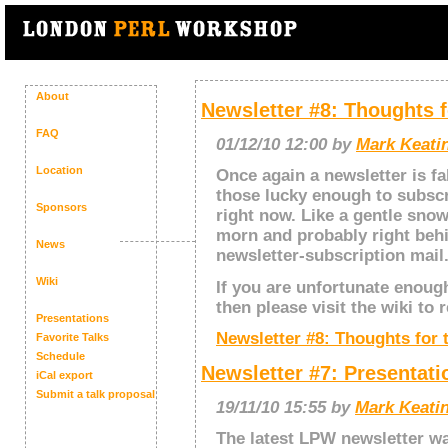
About
Newsletter #8: Thoughts f
FAQ
01/12/10 12:00 by
Mark Keatin
Location
Once again a newsletter is fa
those lucky enough to subscr
Sponsors
right now. Like a gentle sno
morn and probably right beh
News
newsletter-subscription mail
Wiki
If you are unfortunate enough
then please visit the wiki to r
Presentations
Newsletter #8: Thoughts for 
Favorite Talks
Schedule
Newsletter #7: Presentat
iCal export
Submit a talk proposal
19/11/10 15:55 by
Mark Keatin
The latest LPW newsletter wa