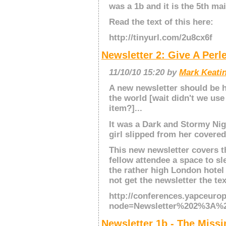
was a 1b and it is the 5th mai
Read the text of this here:
http://tinyurl.com/2u8cx6f
Newsletter 2: Give A Per
11/10/10 15:20 by
Mark Keatin
A new newsletter should be hi
the world [wait didn't we use 
item?]...
It was a Dark and Stormy Nig
girl slipped from her covere
This new newsletter covers th
fellow attendee a space to s
the rather high London hotel
not get the newsletter the tex
http://conferences.yapceuro
node=Newsletter%202%3A%
Newsletter 1b - The Missi