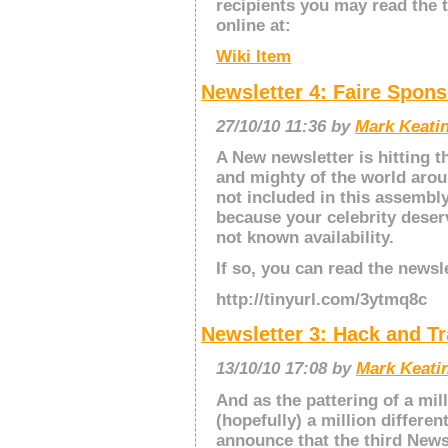
recipients you may read the t
online at:
Wiki Item
Newsletter 4: Faire Spon
27/10/10 11:36 by
Mark Keatin
A New newsletter is hitting t
and mighty of the world arou
not included in this assembly
because your celebrity deser
not known availability.
If so, you can read the newsl
http://tinyurl.com/3ytmq8c
Newsletter 3: Hack and Tr
13/10/10 17:08 by
Mark Keatin
And as the pattering of a mill
(hopefully) a million differen
announce that the third Newsl