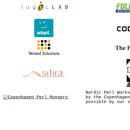
Nordic Perl Works
by the Copenhagen
possible by our s