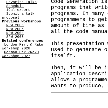
Code Generation is
Favorite Talks
Schedule
programs that writ
iCal export
programs. In many 
Submit a talk
proposal
programmers to get
Previous workshops
amount of time as 
NPW 2006
NPW 2005
all the code manua
NPW 2004
SPW 2003
Related conferences
This presentation 
London Perl & Raku
Workshop 2026
used to generate o
German Perl/Raku
itselft.
Workshop 2027
Then, it will be i
application descri
allows a programme
wants to produce, 