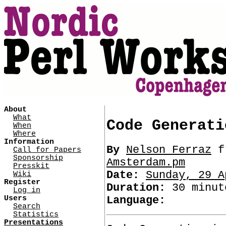
About
What
Code Generati
When
Where
Information
By
Nelson Ferraz
f
Call for Papers
Sponsorship
Amsterdam.pm
Presskit
Date:
Sunday, 29 A
Wiki
Register
Duration:
30 minut
Log in
Users
Language:
Search
Statistics
Presentations