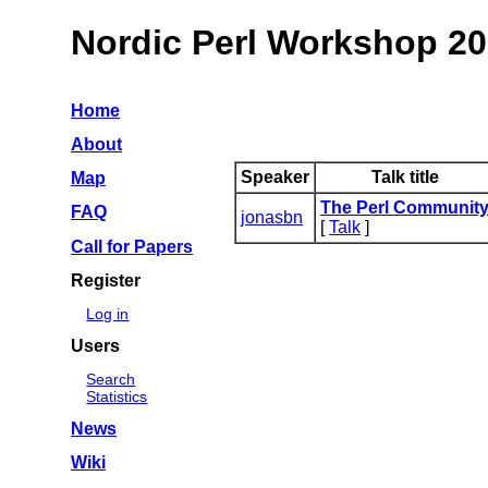
Nordic Perl Workshop 2
Home
About
Speaker
Talk title
Map
‎The Perl Community
FAQ
jonasbn
[
Talk
]
Call for Papers
Register
Log in
Users
Search
Statistics
News
Wiki