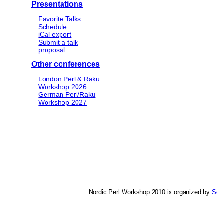
Presentations
Favorite Talks
Schedule
iCal export
Submit a talk
proposal
Other conferences
London Perl & Raku
Workshop 2026
German Perl/Raku
Workshop 2027
Nordic Perl Workshop 2010 is organized by
S