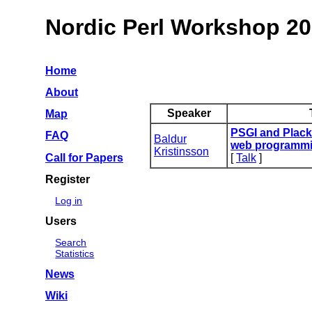
Nordic Perl Workshop 2
Home
About
Speaker
Map
‎PSGI and Plack 
FAQ
Baldur
web programmi
Kristinsson
Call for Papers
[
Talk
]
Register
Log in
Users
Search
Statistics
News
Wiki