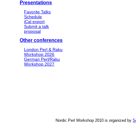
Presentations
Favorite Talks
Schedule
iCal export
Submit a talk
proposal
Other conferences
London Perl & Raku
Workshop 2026
German Perl/Raku
Workshop 2027
Nordic Perl Workshop 2010 is organized by
S