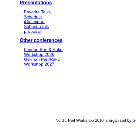
Presentations
Favorite Talks
Schedule
iCal export
Submit a talk
proposal
Other conferences
London Perl & Raku
Workshop 2026
German Perl/Raku
Workshop 2027
Nordic Perl Workshop 2010 is organized by
S