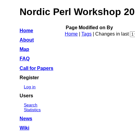
Nordic Perl Workshop 2
Page
Modified on
By
Home
Home
|
Tags
| Changes in last
About
Map
FAQ
Call for Papers
Register
Log in
Users
Search
Statistics
News
Wiki