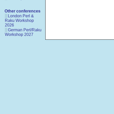
Other conferences
London Perl &
Raku Workshop
2026
German Perl/Raku
Workshop 2027