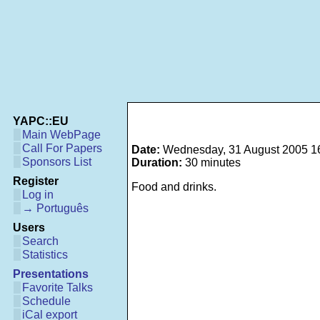
YAPC::EU
Main WebPage
Call For Papers
Date:
Wednesday, 31 August 2005 1
Sponsors List
Duration:
30 minutes
Register
Food and drinks.
Log in
→ Português
Users
Search
Statistics
Presentations
Favorite Talks
Schedule
iCal export