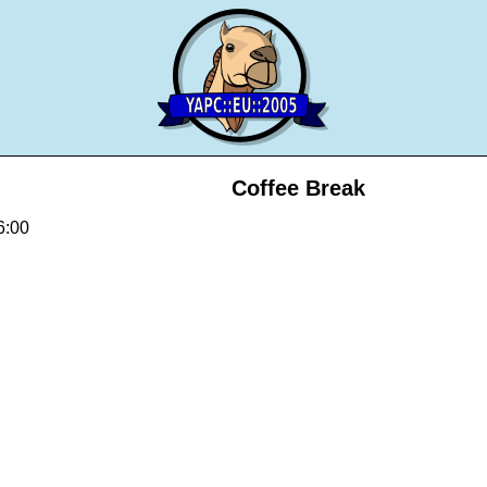
Coffee Break
6:00