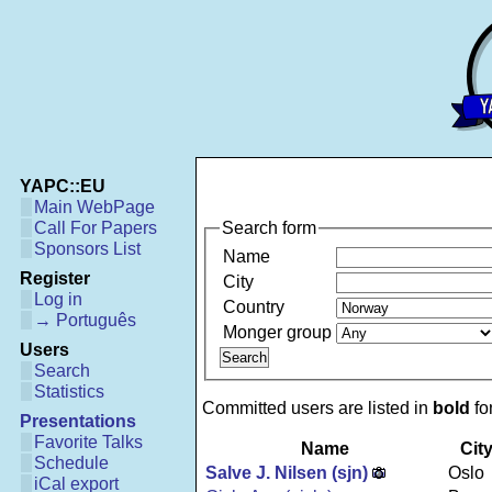
YAPC::EU
Main WebPage
Search form
Call For Papers
Sponsors List
Name
Register
City
Log in
Country
→ Português
Monger group
Users
Search
Statistics
Committed users are listed in
bold
fon
Presentations
Favorite Talks
Name
Cit
Schedule
Salve J. Nilsen (‎sjn‎)
Oslo
iCal export