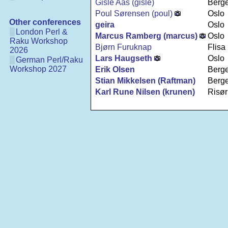
Gisle Aas (‎gisle‎)
Berg
Poul Sørensen (‎poul‎)
Oslo
Other conferences
geira
Oslo
London Perl &
Marcus Ramberg (‎marcus‎)
Oslo
Raku Workshop
Bjørn Furuknap
Flisa
2026
Lars Haugseth
Oslo
German Perl/Raku
Workshop 2027
Erik Olsen
Berg
Stian Mikkelsen (‎Raftman‎)
Berg
Karl Rune Nilsen (‎krunen‎)
Risør