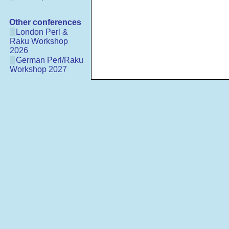
Other conferences
London Perl &
Raku Workshop
2026
German Perl/Raku
Workshop 2027