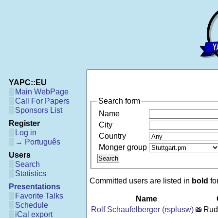
YAPC::EU
Main WebPage
Search form
Call For Papers
Sponsors List
Name
Register
City
Log in
Country
→ Português
Monger group
Users
Search
Statistics
Committed users are listed in
bold
fon
Presentations
Favorite Talks
Name
Schedule
Rolf Schaufelberger (‎rsplusw‎)
Rud
iCal export