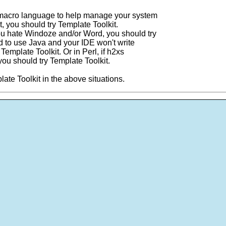
4 macro language to help manage your system
 it, you should try Template Toolkit.
you hate Windoze and/or Word, you should try
ed to use Java and your IDE won't write
 Template Toolkit. Or in Perl, if h2xs
you should try Template Toolkit.
late Toolkit in the above situations.