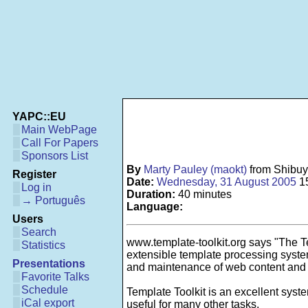
YAPC::EU
Main WebPage
Call For Papers
Sponsors List
By
Marty Pauley (‎maokt‎)
from Shibu
Register
Date:
Wednesday, 31 August 2005
1
Log in
Duration:
40 minutes
→ Português
Language:
Users
Search
www.template-toolkit.org says "The Te
Statistics
extensible template processing system.
Presentations
and maintenance of web content and
Favorite Talks
Schedule
Template Toolkit is an excellent system
iCal export
useful for many other tasks.