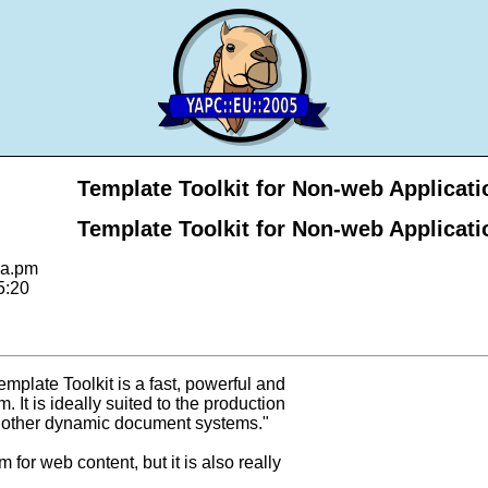
Template Toolkit for Non-web Applicati
Template Toolkit for Non-web Applicati
ya.pm
5:20
mplate Toolkit is a fast, powerful and
 It is ideally suited to the production
 other dynamic document systems."
 for web content, but it is also really