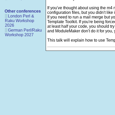
If you've thought about using the m
Other conferences
configuration files, but you didn't like
London Perl &
If you need to run a mail merge but 
Raku Workshop
Template Toolkit. If you're being forc
2026
at least half your code, you should try
German Perl/Raku
and ModuleMaker don't do it for you, 
Workshop 2027
This talk will explain how to use Temp