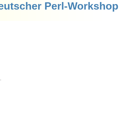
eutscher Perl-Workshop