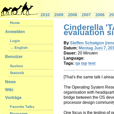
2010
2009
2008
2007
2006
20
Home
Cinderella '
evaluation s
Anmelden
Login
By
Steffen Schwigon (‎reno
→ English
Datum:
Montag Juni 7, 20
Dauer:
20 Minuten
Benutzer
Language:
Tags:
qa
tap
test
Suchen
Statistik
[That's the same talk I alre
News
The Operating System Rese
Wiki
organisation with headquart
bridge between the OS dev
Vorträge
processor design communit
Favorite Talks
One focus is the testing of 
Programm