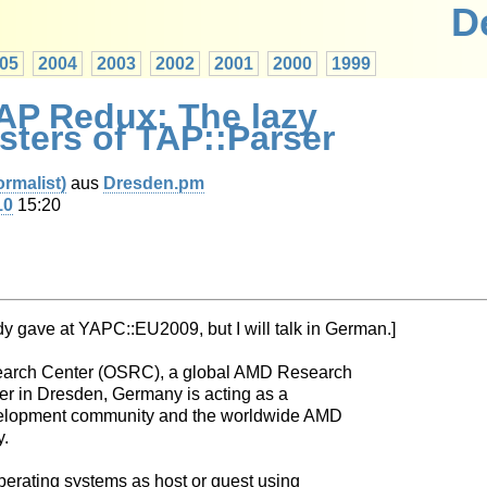
D
05
2004
2003
2002
2001
2000
1999
TAP Redux: The lazy
isters of TAP::Parser
rmalist‎)
aus
Dresden.pm
10
15:20
ady gave at YAPC::EU2009, but I will talk in German.]
arch Center (OSRC), a global AMD Research
er in Dresden, Germany is acting as a
elopment community and the worldwide AMD
y.
operating systems as host or guest using