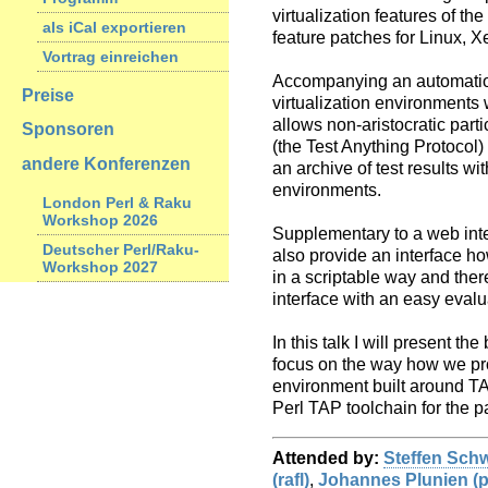
virtualization features of t
als iCal exportieren
feature patches for Linux, X
Vortrag einreichen
Accompanying an automation
Preise
virtualization environments 
allows non-aristocratic parti
Sponsoren
(the Test Anything Protocol)
andere Konferenzen
an archive of test results wi
environments.
London Perl & Raku
Workshop 2026
Supplementary to a web inte
Deutscher Perl/Raku-
also provide an interface ho
Workshop 2027
in a scriptable way and the
interface with an easy evalu
In this talk I will present th
focus on the way how we pr
environment built around TA
Perl TAP toolchain for the pa
Attended by:
Steffen Schwi
(‎rafl‎)
,
Johannes Plunien (‎pl