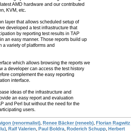
he latest AMD hardware and our contributed
en, KVM, etc.
 layer that allows scheduled setup of
we developed a test infrastructure that
cipation by reporting test results in TAP
 in an easy manner. Those reports build up
th a variety of platforms and
rface which allows browsing the reports we
w a developer can access the test history
refore complement the easy reporting
ation interface.
e base ideas of the infrastructure and
ovide an easy report and evaluation
P and Perl but without the need for the
rticipating users.
gon (‎renormalist‎)
,
Renee Bäcker (‎reneeb‎)
,
Florian Ragwitz
u‎)
,
Ralf Valerien
,
Paul Boldra
,
Roderich Schupp
,
Herbert