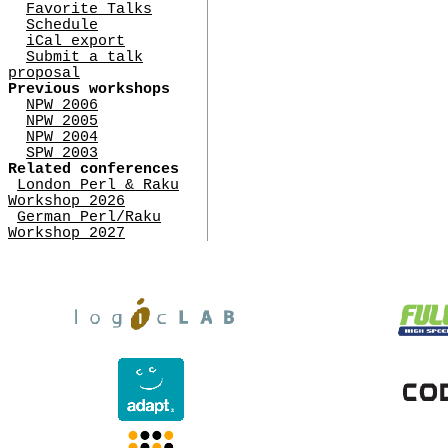
Favorite Talks
Schedule
iCal export
Submit a talk
proposal
Previous workshops
NPW 2006
NPW 2005
NPW 2004
SPW 2003
Related conferences
London Perl & Raku
Workshop 2026
German Perl/Raku
Workshop 2027