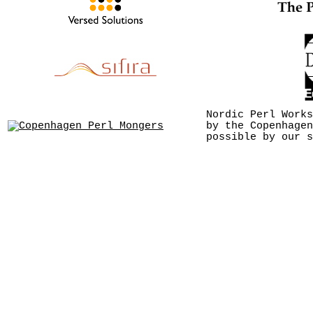
Nordic Perl Works
by the Copenhagen
possible by our s