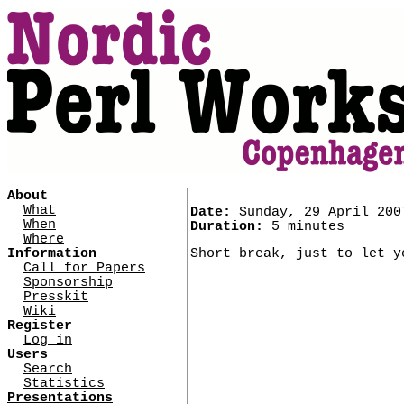
About
What
Date:
Sunday, 29 April 200
When
Duration:
5 minutes
Where
Information
Short break, just to let y
Call for Papers
Sponsorship
Presskit
Wiki
Register
Log in
Users
Search
Statistics
Presentations