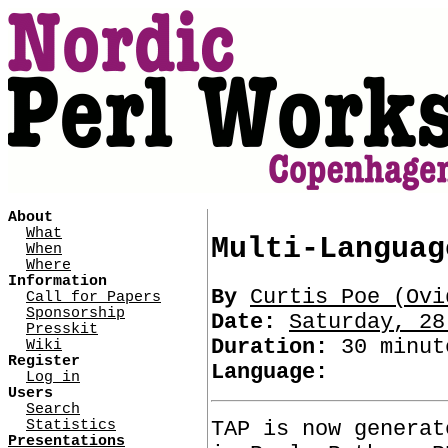
About
What
Multi-Languag
When
Where
Information
By
Curtis Poe (‎Ovid
Call for Papers
Sponsorship
Date:
Saturday, 28
Presskit
Duration:
30 minut
Wiki
Register
Language:
Log in
Users
Search
TAP is now generat
Statistics
Presentations