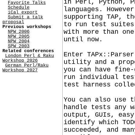
in Perl, Python, P
Favorite Talks
Schedule
languages. However
iCal export
supporting TAP, th
Submit a talk
proposal
to run test suites
Previous workshops
with more than one
NPW 2006
NPW 2005
until now.
NPW 2004
SPW 2003
Related conferences
Enter TAPx::Parser
London Perl & Raku
Workshop 2026
utility and a prop
German Perl/Raku
you can have fine-
Workshop 2027
run individual tes
test harness colle
You can also use t
handle tests any w
output, GUIs, easy
identify which TOD
succeeded, and man