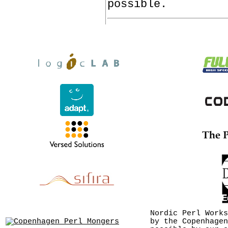
possible.
Nordic Perl Works
by the Copenhagen