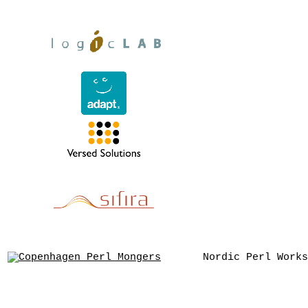
Nordic Perl Works