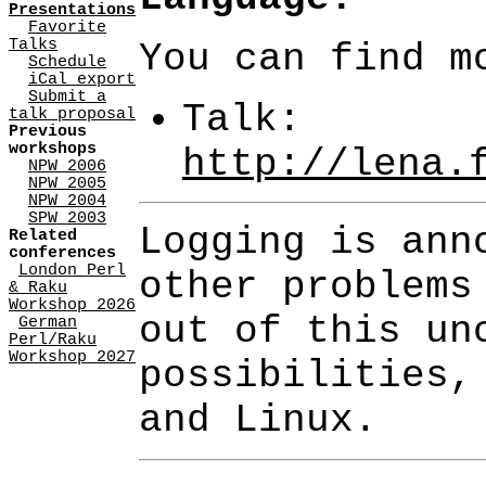
Presentations
Favorite
Talks
You can find m
Schedule
iCal export
Submit a
Talk:
talk proposal
Previous
workshops
http://lena.
NPW 2006
NPW 2005
NPW 2004
SPW 2003
Logging is ann
Related
conferences
London Perl
other problems
& Raku
Workshop 2026
out of this un
German
Perl/Raku
Workshop 2027
possibilities,
and Linux.