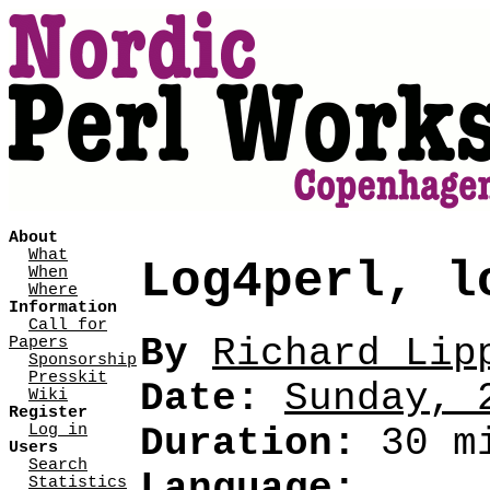
About
What
Log4perl, l
When
Where
Information
Call for
By
Richard Lipp
Papers
Sponsorship
Presskit
Date:
Sunday, 
Wiki
Register
Log in
Duration:
30 mi
Users
Search
Language:
Statistics