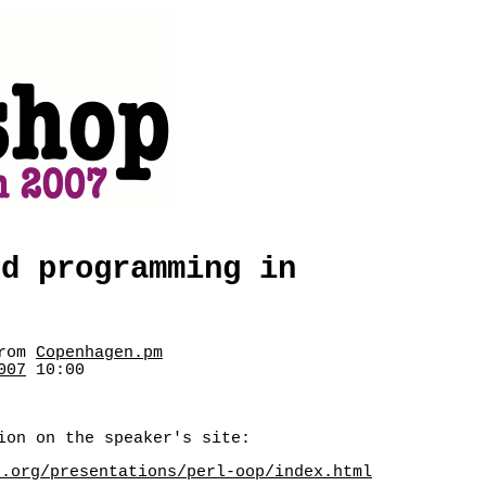
ed programming in
rom
Copenhagen.pm
007
10:00
ion on the speaker's site:
z.org/presentations/perl-oop/index.html