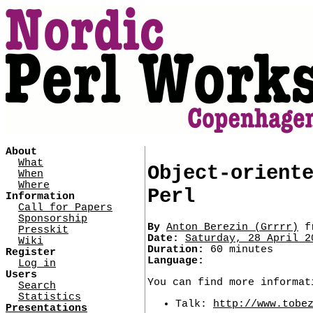
About
What
Object-orient
When
Where
Perl
Information
Call for Papers
Sponsorship
By
Anton Berezin (‎Grrrr‎)
f
Presskit
Date:
Saturday, 28 April 2
Wiki
Duration:
60 minutes
Register
Language:
Log in
Users
You can find more informat
Search
Statistics
Talk:
http://www.tobe
Presentations