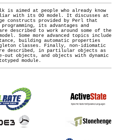
lk is aimed at people who already know
liar with its OO model. It discusses at
ge constructs provided by Perl that
 programming, its advantages and
are described to work around some of the
model. Some more advanced topics include
tance, building automatic properties
gleton classes. Finally, non-idiomatic
re described, in partilular objects as
e-out objects, and objects with dynamic
totyped module.