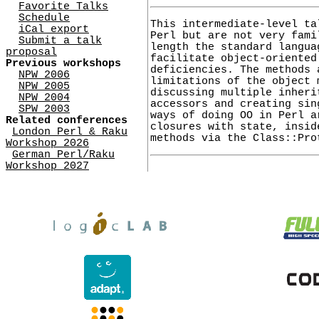
Favorite Talks
Schedule
This intermediate-level ta
iCal export
Perl but are not very fami
Submit a talk
length the standard langua
proposal
facilitate object-oriented
Previous workshops
deficiencies. The methods 
NPW 2006
limitations of the object 
NPW 2005
discussing multiple inheri
NPW 2004
accessors and creating sin
SPW 2003
ways of doing OO in Perl a
Related conferences
closures with state, insid
London Perl & Raku
methods via the Class::Pro
Workshop 2026
German Perl/Raku
Workshop 2027