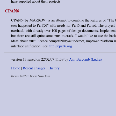
have supplied about their projects:
CPAN6
CPAN6 (by MARKOV) is an attempt to combine the features of "The b
ever happened to Perl(5)" with needs for Perl6 and Parrot. The project 
overhaul, with already over 100 pages of design documents. Implementa
but there are still quite some nuts to crack. I would like to use the hac
ideas about trust, licence compatibility/autodetect, improved platform 
interface unification. See
http://cpan6.org
version 13 saved on 22/02/07 11:39 by
Ann Barcomb (‎kudra‎)
Home
|
Recent changes
|
History
Copyright © 2007 Ann Barcomb, Philippe Bruhat