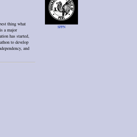
est thing what
SPPN
is a major
tion has started,
kathon to develop
independency, and