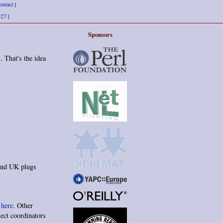
ontact
|
027
|
Sponsors
. That's the idea
 and UK plugs
d
here
. Other
ject coordinators