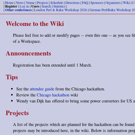
|
Home
|
News
|
Venue
|
Projects
|
Schedule
|
Directions
|
FAQ
|
Sponsors
|
Organizers
|
Wiki
|
C
Register
Users
|
|
Log in
|
|
Search
|
Statistics
|
Other conferences
|
|
London Perl & Raku Workshop 2026
|
German Perl/Raku Workshop 2
Welcome to the Wiki
Please feel free to add or modify pages -- even this one -- as you see fit
of a Workspace.
Announcements
Registration has been extended until 1 March.
Tips
See the
attendee guide
from the Chicago hackathon.
Review the
Chicago hackathon
wiki
Wendy van Dijk has offered to bring some power converters for US
Projects
A list of the projects which are planned for the hackathon can be foun
projects may be introduced here, in the wiki. Below is information pro