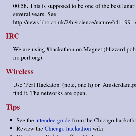
00:58. This is supposed to be one of the best lunar 
several years. See
http://news.bbc.co.uk/2/hi/science/nature/6411991
IRC
We are using #hackathon on Magnet (blizzard.po
irc.perl.org).
Wireless
Use 'Perl Hackaton' (note, one h) or 'Amsterdam.p
find it. The networks are open.
Tips
See the
attendee guide
from the Chicago hackath
Review the
Chicago hackathon
wiki