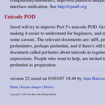
interface unification. See
http://cpan6.org
Unicode POD
Juerd will try to improve Perl 5's unicode POD. Go
making it easier to understand for beginners, and
some caveats. The relevant documents are: utf8, p
perluniintro, perhaps perlunitut, and if there's still
document called perlunire about unicode in regula
expressions. People who want to help, are invited t
perlunitut as preparation.
version 22 saved on 03/03/07 18:49 by
Ann Barcomb
Home
|
Recent changes
|
History
Copyright © 2007 Ann Barcomb, Philippe Bruhat