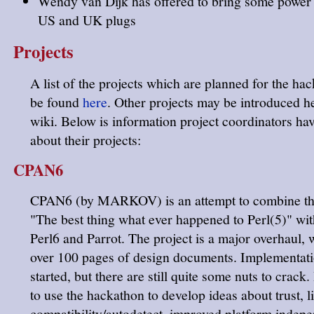
Wendy van Dijk has offered to bring some power 
US and UK plugs
Projects
A list of the projects which are planned for the ha
be found
here
. Other projects may be introduced he
wiki. Below is information project coordinators ha
about their projects:
CPAN6
CPAN6 (by MARKOV) is an attempt to combine the
"The best thing what ever happened to Perl(5)" wit
Perl6 and Parrot. The project is a major overhaul, 
over 100 pages of design documents. Implementat
started, but there are still quite some nuts to crack.
to use the hackathon to develop ideas about trust, l
compatibility/autodetect, improved platform indep