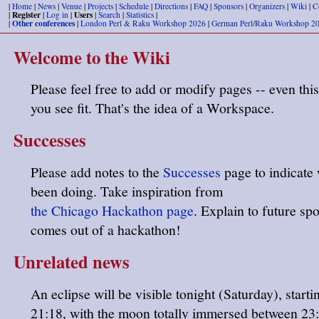
|
Home
|
News
|
Venue
|
Projects
|
Schedule
|
Directions
|
FAQ
|
Sponsors
|
Organizers
|
Wiki
|
C
Register
Users
|
|
Log in
|
|
Search
|
Statistics
|
Other conferences
|
|
London Perl & Raku Workshop 2026
|
German Perl/Raku Workshop 2
Welcome to the Wiki
Please feel free to add or modify pages -- even this
you see fit. That's the idea of a Workspace.
Successes
Please add notes to the
Successes
page to indicate
been doing. Take inspiration from
the Chicago Hackathon page
. Explain to future sp
comes out of a hackathon!
Unrelated news
An eclipse will be visible tonight (Saturday), start
21:18, with the moon totally immersed between 23