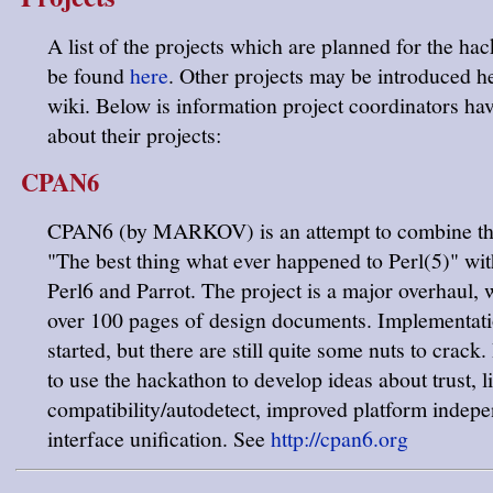
A list of the projects which are planned for the ha
be found
here
. Other projects may be introduced he
wiki. Below is information project coordinators ha
about their projects:
CPAN6
CPAN6 (by MARKOV) is an attempt to combine the
"The best thing what ever happened to Perl(5)" wit
Perl6 and Parrot. The project is a major overhaul, 
over 100 pages of design documents. Implementat
started, but there are still quite some nuts to crack.
to use the hackathon to develop ideas about trust, l
compatibility/autodetect, improved platform indep
interface unification. See
http://cpan6.org