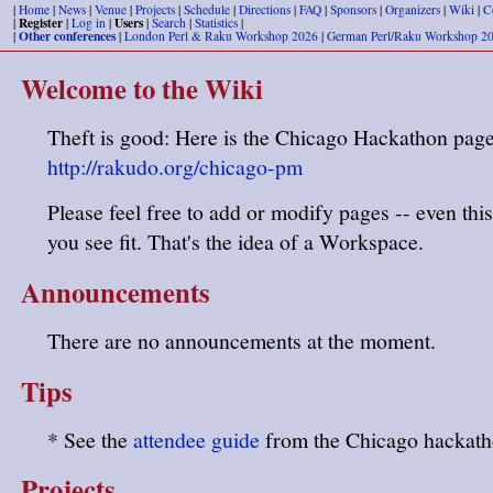
|
Home
|
News
|
Venue
|
Projects
|
Schedule
|
Directions
|
FAQ
|
Sponsors
|
Organizers
|
Wiki
|
C
Register
Users
|
|
Log in
|
|
Search
|
Statistics
|
Other conferences
|
|
London Perl & Raku Workshop 2026
|
German Perl/Raku Workshop 2
Welcome to the Wiki
Theft is good: Here is the Chicago Hackathon page
http://rakudo.org/chicago-pm
Please feel free to add or modify pages -- even this
you see fit. That's the idea of a Workspace.
Announcements
There are no announcements at the moment.
Tips
* See the
attendee guide
from the Chicago hackath
Projects