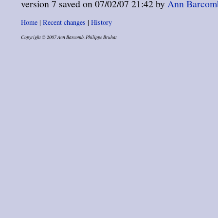
version 7 saved on 07/02/07 21:42 by
Ann Barcomb 
Home
|
Recent changes
|
History
Copyright © 2007 Ann Barcomb, Philippe Bruhat