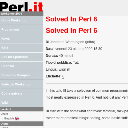
Workshop 2009
Solved In Perl 6
Home Workshop
Solved In Perl 6
Programma
News
Di
Jonathan Worthington (‎jnthn‎)
FAQ
Data:
venerdì 23 ottobre 2009
15:30
Durata:
40 minuti
Call for Sponsors
Tipo di pubblico:
Tutti
Sponsor
Lingua:
English
Dormire e Mangiare
Etichette:
6
Sede del Workshop
In this talk, I'll take a selection of common progra
Come arrivare
most neatly expressed in Perl 6. And not just any Perl
Wiki
Iscriviti
I'll start with the somewhat contrived: factorial, rock/
Login
rather more practical things: sorting, some basic stati
→ English
Utenti
Cerca