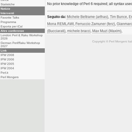
No prior knowledge of Perl 6 required; all syntax use
Statistiche
Notizie
Interventi
Seguito da:
Michele Beltrame (‎arthas‎)
,
Tim Bunce
,
En
Favorite Talks
Programma
Mona REMLAWI
,
Ferruccio Zamuner (‎ferz‎)
,
Gianmarco
Esporta per iCal
(‎Bucciarati‎)
,
michele bracci
,
Max Muzi (‎Maxim‎)
,
Altre conferenze
London Perl & Raku Workshop
2026
Copyright © Perl Mongers Italia. 
German Perl/Raku Workshop
2027
Link
IPW 2008
IPW 2006
IPW 2005
IPW 2004
Perl.it
Perl Mongers