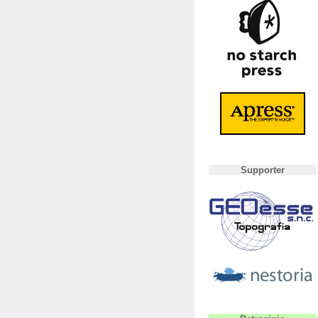
Supporter