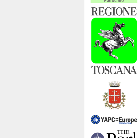
Patrocinio