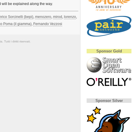
d will be explained along the way.
rico Sorcinelli (‎bepi‎)
,
menozero
,
mirod
,
lorenzo
,
 Poma (‎il giamma‎)
,
Fernando Vezzosi
Tutti i diritti riservati.
Sponsor Gold
Sponsor Silver