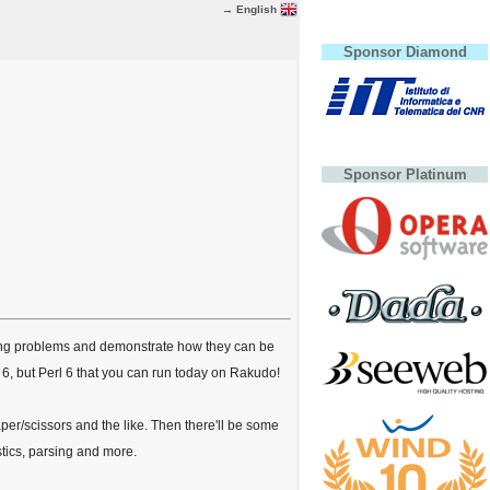
→ English
Sponsor Diamond
Sponsor Platinum
mming problems and demonstrate how they can be
 6, but Perl 6 that you can run today on Rakudo!
paper/scissors and the like. Then there'll be some
stics, parsing and more.