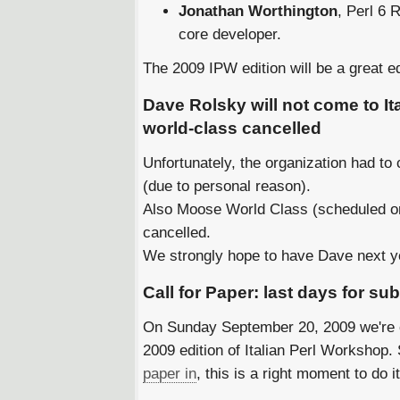
Jonathan Worthington
, Perl 6 
core developer.
The 2009 IPW edition will be a great edi
Dave Rolsky will not come to I
world-class cancelled
Unfortunately, the organization had to
(due to personal reason).
Also Moose World Class (scheduled o
cancelled.
We strongly hope to have Dave next 
Call for Paper: last days for s
On Sunday September 20, 2009 we're cl
2009 edition of Italian Perl Workshop. S
paper in
, this is a right moment to do it