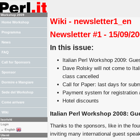
Workshop 2009
Wiki - newsletter1_en
Home Workshop
Newsletter #1 - 15/09/2
Programma
News
In this issue:
FAQ
Italian Perl Workshop 2009: Gue
Call for Sponsors
Dave Rolsky will not come to Ita
Sponsor
class cancelled
Dormire e Mangiare
Call for Paper: last days for sub
Payment system for registration /
Sede del Workshop
Hotel discounts
Come arrivare
Italian Perl Workshop 2008: Gu
Wiki
Iscriviti
Login
Thanks to the sponsors, like in the four
→ English
inviting many international guest spea
Utenti
Cerca