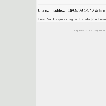
Ultima modifica: 16/09/09 14:40 di
Enri
Inizio
|
Modifica questa pagina
|
Etichette
|
Cambiamen
Copyright © Perl Mongers Italia. 