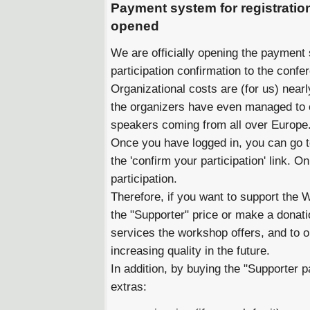
Payment system for registration
opened
We are officially opening the payment 
participation confirmation to the confe
Organizational costs are (for us) near
the organizers have even managed to 
speakers coming from all over Europe
Once you have logged in, you can go to 
the 'confirm your participation' link. 
participation.
Therefore, if you want to support the
the "Supporter" price or make a donatio
services the workshop offers, and to 
increasing quality in the future.
In addition, by buying the "Supporter pa
extras: