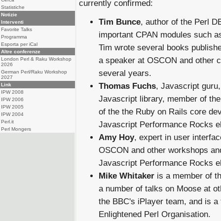
currently confirmed:
Statistiche
Notizie
Tim Bunce
, author of the Perl DB
Interventi
Favorite Talks
important CPAN modules such as
Programma
Esporta per iCal
Tim wrote several books publish
Altre conferenze
a speaker at OSCON and other c
London Perl & Raku Workshop
2026
several years.
German Perl/Raku Workshop
2027
Thomas Fuchs
, Javascript guru,
Link
IPW 2008
Javascript library, member of t
IPW 2006
IPW 2005
of the the Ruby on Rails core de
IPW 2004
Perl.it
Javascript Performance Rocks e
Perl Mongers
Amy Hoy
, expert in user interf
OSCON and other workshops and 
Javascript Performance Rocks e
Mike Whitaker
is a member of t
a number of talks on Moose at o
the BBC's iPlayer team, and is a
Enlightened Perl Organisation.