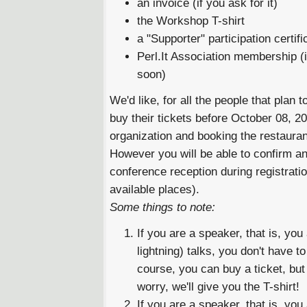
an invoice (if you ask for it)
the Workshop T-shirt
a "Supporter" participation certifi
Perl.It Association membership (
soon)
We'd like, for all the people that plan 
buy their tickets before October 08, 200
organization and booking the restauran
However you will be able to confirm an
conference reception during registration 
available places).
Some things to note:
If you are a speaker, that is, yo
lightning) talks, you don't have t
course, you can buy a ticket, but 
worry, we'll give you the T-shirt!
If you are a speaker, that is, yo