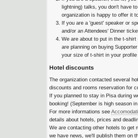
lightning) talks, you don't have to
organization is happy to offer it t
If you are a 'guest' speaker or s
and/or an Attendees' Dinner ticke
We are about to put in the t-shirt
are planning on buying Supporter t
your size of t-shirt in your profil
Hotel discounts
The organization contacted several hot
discounts and rooms reservation for c
If you planned to stay in Pisa during 
booking! (September is high season in
For more informations see
Accomodat
details about hotels, prices and deadl
We are contacting other hotels to get
we have news, we'll publish them on t