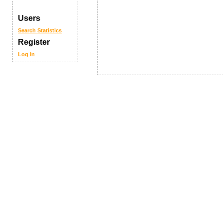
Users
Search
Statistics
Register
Log in