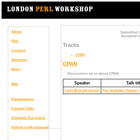
About
Submitted t
Accepted ta
FAQ
Tracks
Location
CPAN
Sponsors
CPAN
News
Discussions on or about CPAN.
Speaker
Talk tit
Wiki
Leon Brocard (‎acme‎)
‎Ten modules I haven't 
Presentations
Favorite Talks
Schedule
iCal export
Submit a talk proposal