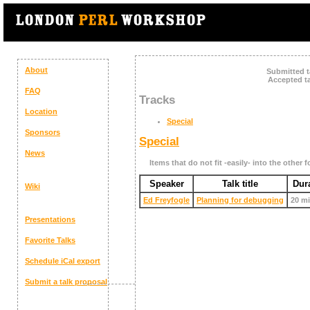
About
Submitted t
Accepted ta
FAQ
Tracks
Location
Special
Sponsors
Special
News
Items that do not fit -easily- into the other f
Speaker
Talk title
Dur
Wiki
Ed Freyfogle
‎Planning for debugging‎
20 m
Presentations
Favorite Talks
Schedule
iCal export
Submit a talk proposal