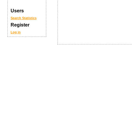
Users
Search
Statistics
Register
Log in