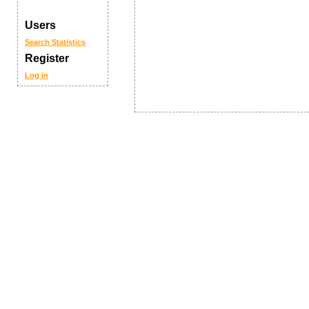
Users
Search
Statistics
Register
Log in