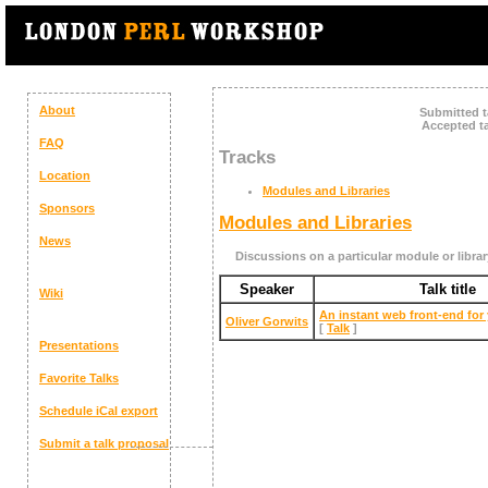
About
Submitted t
Accepted ta
FAQ
Tracks
Location
Modules and Libraries
Sponsors
Modules and Libraries
News
Discussions on a particular module or librar
Speaker
Talk title
Wiki
‎An instant web front-end for
Oliver Gorwits
[
Talk
]
Presentations
Favorite Talks
Schedule
iCal export
Submit a talk proposal