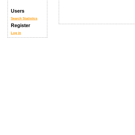
Users
Search
Statistics
Register
Log in