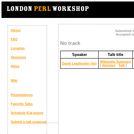
About
Submitted t
Accepted ta
FAQ
No track
Location
Speaker
Talk title
Sponsors
‎Wikipedia Summary‎
David Leadbeater (‎dg‎)
[
Abstract
-
Talk
]
News
Wiki
Presentations
Favorite Talks
Schedule
iCal export
Submit a talk proposal