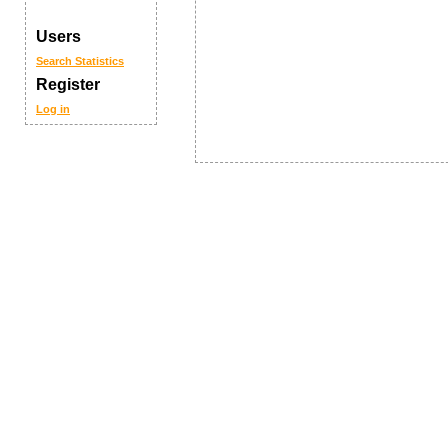
Users
Search
Statistics
Register
Log in