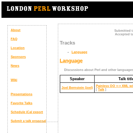
About
Submitted t
Accepted ta
FAQ
Tracks
Location
Language
Sponsors
Language
News
Discussions about Perl and other language
Speaker
Talk titl
Wiki
‎Painless OO <-> XML wi
Joel Bernstein (‎joel‎)
[
Talk
]
Presentations
Favorite Talks
Schedule
iCal export
Submit a talk proposal