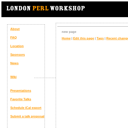
About
new page
FAQ
Home
|
Edit this page
|
Tags
|
Recent chang
Location
Sponsors
News
Wiki
Presentations
Favorite Talks
Schedule
iCal export
Submit a talk proposal