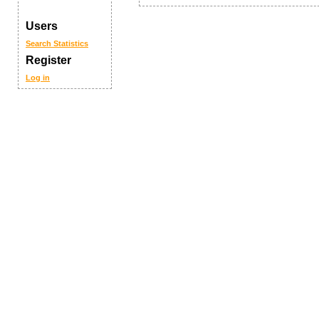
Users
Search
Statistics
Register
Log in