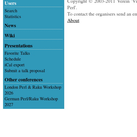
Copyright © 2003-2011 Verein 'Vi
Users
Perl'.
Search
To contact the organisers send an e
Statistics
About
News
Wiki
Presentations
Favorite Talks
Schedule
iCal export
Submit a talk proposal
Other conferences
London Perl & Raku Workshop
2026
German Perl/Raku Workshop
2027