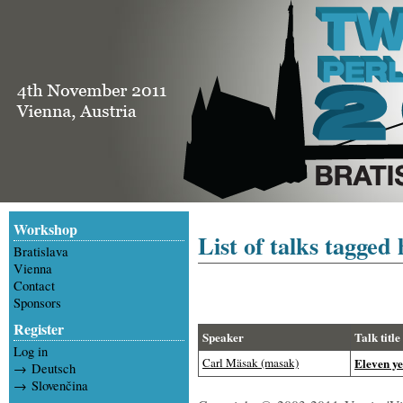
Workshop
List of talks tagged 
Bratislava
Vienna
Contact
Sponsors
Register
Speaker
Talk title
Log in
Carl Mäsak (‎masak‎)
‎Eleven ye
→ Deutsch
→ Slovenčina