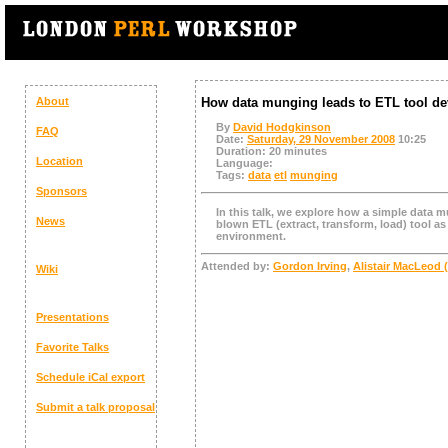
About
How data munging leads to ETL tool d
By
David Hodgkinson
FAQ
Date:
Saturday, 29 November 2008
10:25
Duration:
20 minutes
Location
Language:
Tags:
data
etl
munging
Sponsors
In this talk, we explore how a simple data m
News
blown ETL (extract, transform, load) tool as 
environment.
Attended by:
Gordon Irving
,
Alistair MacLeod (
Wiki
Presentations
Favorite Talks
Schedule
iCal export
Submit a talk proposal