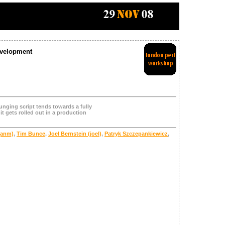
evelopment
unging script tends towards a fully
it gets rolled out in a production
‎anm‎)
,
Tim Bunce
,
Joel Bernstein (‎joel‎)
,
Patryk Szczepankiewicz
,