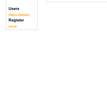
Users
Search
Statistics
Register
Log in