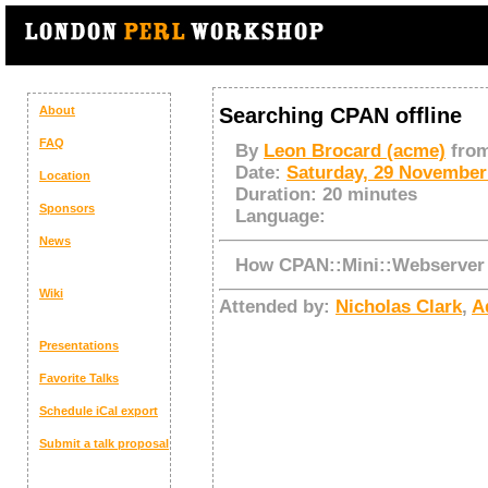
About
Searching CPAN offline
FAQ
By
Leon Brocard (‎acme‎)
fro
Date:
Saturday, 29 November
Location
Duration:
20 minutes
Sponsors
Language:
News
How CPAN::Mini::Webserver
Wiki
Attended by:
Nicholas Clark
,
Ad
Presentations
Favorite Talks
Schedule
iCal export
Submit a talk proposal