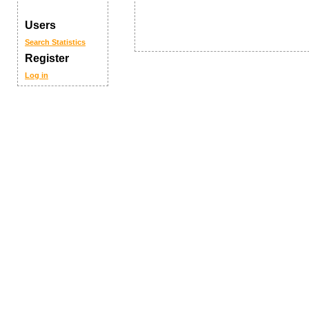
Users
Search
Statistics
Register
Log in