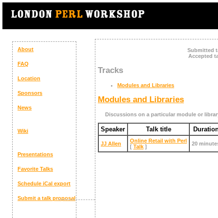
About
Submitted t
Accepted ta
FAQ
Tracks
Location
Modules and Libraries
Sponsors
Modules and Libraries
News
Discussions on a particular module or librar
Speaker
Talk title
Duratio
Wiki
‎Online Retail with Perl‎
JJ Allen
20 minute
[
Talk
]
Presentations
Favorite Talks
Schedule
iCal export
Submit a talk proposal