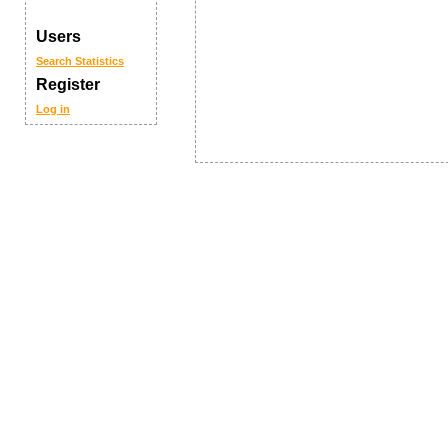
Users
Search
Statistics
Register
Log in