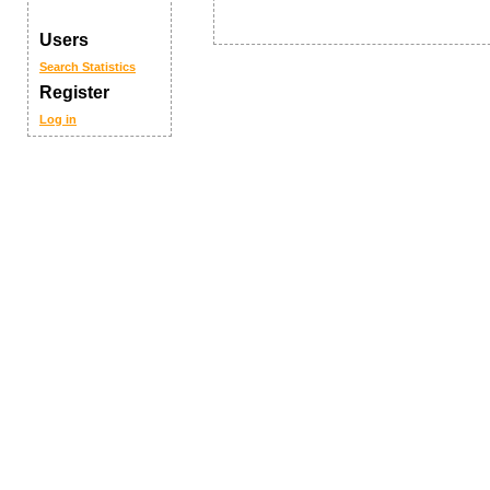
Users
Search
Statistics
Register
Log in