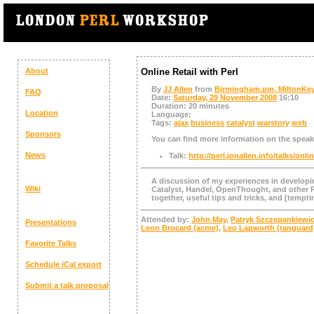
About
Online Retail with Perl
By
JJ Allen
from
Birmingham.pm, MiltonKe
FAQ
Date:
Saturday, 29 November 2008
16:10
Duration:
20 minutes
Location
Language:
Tags:
ajax
business
catalyst
warstory
web
Sponsors
You can find more information on the speake
News
Talk:
http://perl.jonallen.info/talks/onlin
A discussion of my experiences in developin
Wiki
Catalyst, Handel, OpenThought, and other P
together, useful tips and tricks, and [tempti
Attended by:
John May
,
Patryk Szczepankiewi
Presentations
Leon Brocard (‎acme‎)
,
Leo Lapworth (‎ranguard‎
Favorite Talks
Schedule
iCal export
Submit a talk proposal