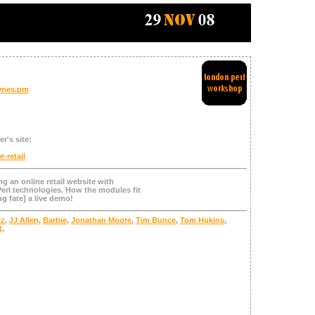
ynes.pm
r's site:
e-retail
g an online retail website with
erl technologies. How the modules fit
ng fate] a live demo!
cz
,
JJ Allen
,
Barbie
,
Jonathan Moore
,
Tim Bunce
,
Tom Hukins
,
)
,