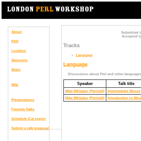
About
Submitted t
Accepted ta
FAQ
Tracks
Location
Language
Sponsors
Language
News
Discussions about Perl and other language
Speaker
Talk title
Wiki
Mike Whitaker (‎Penfold‎)
‎Intermediate Moose‎
Mike Whitaker (‎Penfold‎)
‎Introduction to Moo
Presentations
Favorite Talks
Schedule
iCal export
Submit a talk proposal