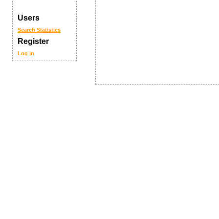
Users
Search
Statistics
Register
Log in