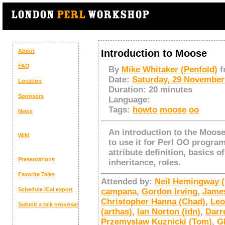
About
Introduction to Moose
FAQ
By
Mike Whitaker (‎Penfold‎)
f
Date:
Saturday, 29 November
Location
Duration:
20 minutes
Sponsors
Language:
Tags:
howto
moose
oo
News
An introduction to the Moo
Wiki
to use it for Perl OO progra
attribute definition, basics 
Presentations
inheritance, roles.
Favorite Talks
Attended by:
Neil Hemingway (‎n
Schedule
iCal export
campana
,
Gordon Irving
,
James
Christopher Hanna (‎Chad‎)
,
Leo
Submit a talk proposal
(‎arthas‎)
,
Ian Norton (‎idn‎)
,
Darr
Przemyslaw Kuznicki (‎Tom‎)
,
G