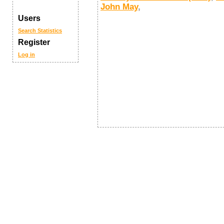
John May
,
Users
Search
Statistics
Register
Log in