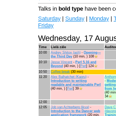
Talks in
bold type
have been co
Saturday
|
Sunday
|
Monday
|
Friday
Wednesday, 17 Augus
Time
Lielā zāle
Auditor
10:00
Andrey Shitov (‎ash‎)
-
‎Opening—
the Third Day‎
(10 min, )
108
10:10
Jesse Vincent
-
‎Perl 5.16 and
Beyond‎
(40 min, ) [
Perl
]
124
10:50
‎Coffee break‎
(30 min)
11:20
Alex Balhatchet (‎Kaoru‎)
-
Anthon
‎Introduction to writing
-
‎Moder
readable and maintainable Perl‎
getting
(40 min, ) [
Perl
]
39
from he
(40 min
34
12:00
12:05
Job van Achterberg (‎jkva‎)
-
Dave C
‎Introduction to the Dancer web
(‎davorg‎
application framework‎
(20 min,
Trainin