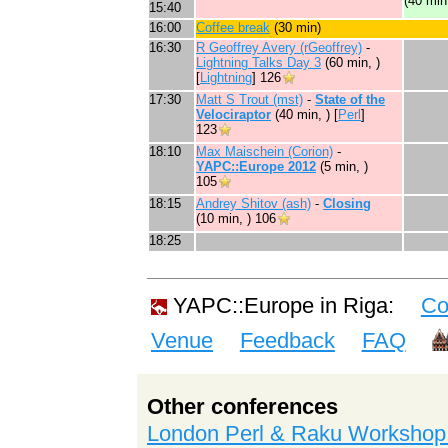
(40 min
15:40
16:00
‎Coffee break‎
(30 min)
16:30
R Geoffrey Avery (‎rGeoffrey‎)
-
‎Lightning Talks Day 3‎
(60 min, )
[
Lightning
]
126
17:30
Matt S Trout (‎mst‎)
-
‎State of the
Velociraptor‎
(40 min, ) [
Perl
]
123
18:10
Max Maischein (‎Corion‎)
-
‎YAPC::Europe 2012‎
(5 min, )
105
18:15
Andrey Shitov (‎ash‎)
-
‎Closing‎
(10 min, )
106
18:25
YAPC::Europe in Riga:
Co
Venue
Feedback
FAQ
Other conferences
London Perl & Raku Workshop