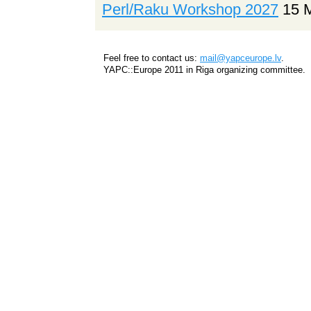
Perl/Raku Workshop 2027
15 
Feel free to contact us:
mail@yapceurope.lv
.
YAPC::Europe 2011 in Riga organizing committee.