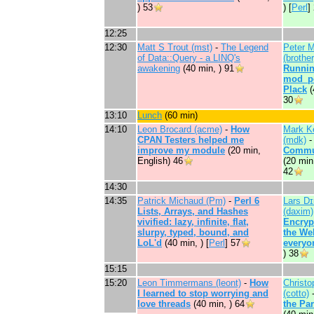
)
53
) [
Perl
]
12:25
12:30
Matt S Trout (‎mst‎)
-
‎The Legend
Peter 
of Data::Query - a LINQ's
(‎brother‎
awakening‎
(40 min, )
91
‎Runni
mod_pe
Plack‎
(
30
13:10
‎Lunch‎
(60 min)
14:10
Leon Brocard (‎acme‎)
-
‎How
Mark K
CPAN Testers helped me
(‎mdk‎)
improve my module‎
(20 min,
Commun
English)
46
(20 min,
42
14:30
14:35
Patrick Michaud (‎Pm‎)
-
‎Perl 6
Lars D
Lists, Arrays, and Hashes
(‎daxim‎)
vivified: lazy, infinite, flat,
‎Encryp
slurpy, typed, bound, and
the We
LoL'd‎
(40 min, ) [
Perl
]
57
everyon
)
38
15:15
15:20
Leon Timmermans (‎leont‎)
-
‎How
Christo
I learned to stop worrying and
(‎cotto‎)
love threads‎
(40 min, )
64
the Par