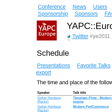
Conference
News
Users
Sponsorship
Sponsors
FA
YAPC::Euro
Twitter
#ye2011
Schedule
Presentations
Favorite Talks
export
The time and place of the follo
Speaker
Talk title
Stefan Hornburg
‎Template::Flute - Moder
(‎Racke‎)
engine‎‎
Stefan Hornburg
‎Modern PerlCommerce‎
(‎Racke‎)