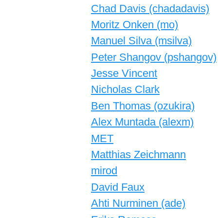
Chad Davis (‎chadadavis‎)
Moritz Onken (‎mo‎)
Manuel Silva (‎msilva‎)
Peter Shangov (‎pshangov‎)
Jesse Vincent
Nicholas Clark
Ben Thomas (‎ozukira‎)
Alex Muntada (‎alexm‎)
MET
Matthias Zeichmann
mirod
David Faux
Ahti Nurminen (‎ade‎)