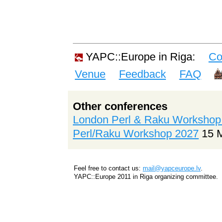
YAPC::Europe in Riga:
Co
Venue
Feedback
FAQ
Other conferences
London Perl & Raku Workshop
Perl/Raku Workshop 2027
15 
Feel free to contact us:
mail@yapceurope.lv
.
YAPC::Europe 2011 in Riga organizing committee.