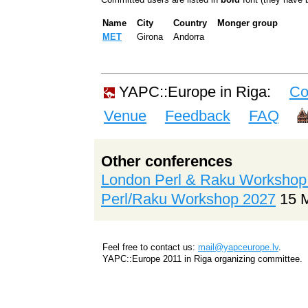
Name
City
Country
Monger group
MET
Girona
Andorra
YAPC::Europe in Riga:
Co
Venue
Feedback
FAQ
Other conferences
London Perl & Raku Workshop
Perl/Raku Workshop 2027
15 
Feel free to contact us:
mail@yapceurope.lv
.
YAPC::Europe 2011 in Riga organizing committee.