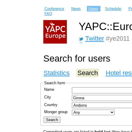
Conference
News
Users
Schedule
P
FAQ
YAPC::Euro
Twitter
#ye2011
Search for users
Statistics
Search
Hotel res
Search form
Name
City
Country
Monger group
Committed users are listed in
bold
font (they have bo