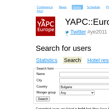
Conference
News
Users
Schedule
P
FAQ
YAPC::Euro
Twitter
#ye2011
Search for users
Statistics
Search
Hotel res
Search form
Name
City
Country
Monger group
Committed users are listed in
bold
font (they have bo