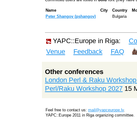
Name
City
Country
Mo
Peter Shangov (‎pshangov‎)
Bulgaria
YAPC::Europe in Riga:
Co
Venue
Feedback
FAQ
Other conferences
London Perl & Raku Workshop
Perl/Raku Workshop 2027
15 
Feel free to contact us:
mail@yapceurope.lv
.
YAPC::Europe 2011 in Riga organizing committee.