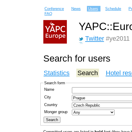
Conference
News
Users
Schedule
P
FAQ
YAPC::Euro
Twitter
#ye2011
Search for users
Statistics
Search
Hotel res
Search form
Name
City
Country
Monger group
Committed users are listed in
bold
font (they have bo