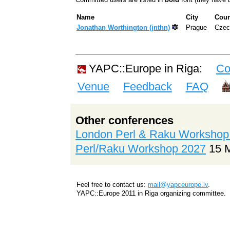
Name
City
Coun
Jonathan Worthington (‎jnthn‎)
Prague
Czec
YAPC::Europe in Riga:
Co
Venue
Feedback
FAQ
Other conferences
London Perl & Raku Workshop
Perl/Raku Workshop 2027
15 
Feel free to contact us:
mail@yapceurope.lv
.
YAPC::Europe 2011 in Riga organizing committee.