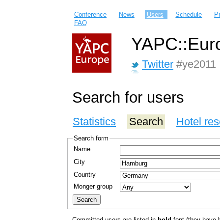
Conference
News
Users
Schedule
P
FAQ
YAPC::Euro
Twitter
#ye2011
Search for users
Statistics
Search
Hotel res
Search form
Name
City
Country
Monger group
Committed users are listed in
bold
font (they have bo