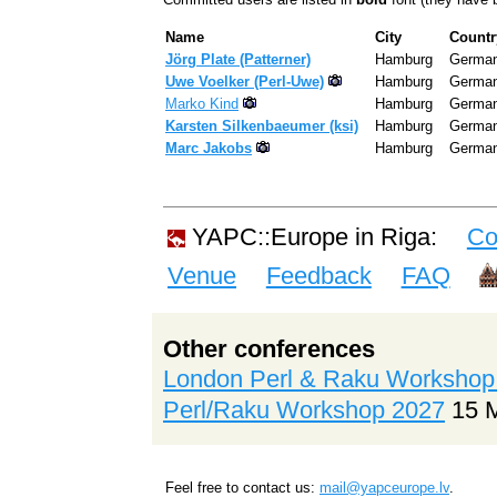
Name
City
Countr
Jörg Plate (‎Patterner‎)
Hamburg
Germa
Uwe Voelker (‎Perl-Uwe‎)
Hamburg
Germa
Marko Kind
Hamburg
Germa
Karsten Silkenbaeumer (‎ksi‎)
Hamburg
Germa
Marc Jakobs
Hamburg
Germa
YAPC::Europe in Riga:
Co
Venue
Feedback
FAQ
Other conferences
London Perl & Raku Workshop
Perl/Raku Workshop 2027
15 
Feel free to contact us:
mail@yapceurope.lv
.