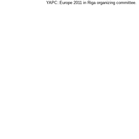
YAPC::Europe 2011 in Riga organizing committee.