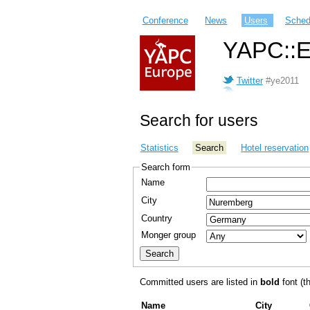
Conference
News
Users
Sched
YAPC::E
Twitter
#ye2011
Search for users
Statistics
Search
Hotel reservation
Search form
Name
City
Country
Monger group
Committed users are listed in
bold
font (th
Name
City