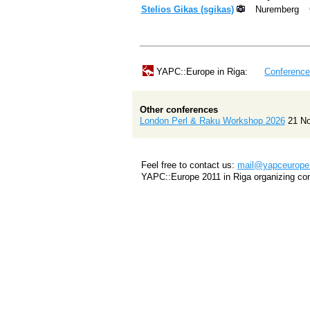
Stelios Gikas (‎sgikas‎)
Nuremberg
YAPC::Europe in Riga:
Conferenc
Other conferences
London Perl & Raku Workshop 2026
21 N
Feel free to contact us:
mail@yapceurope.
YAPC::Europe 2011 in Riga organizing co