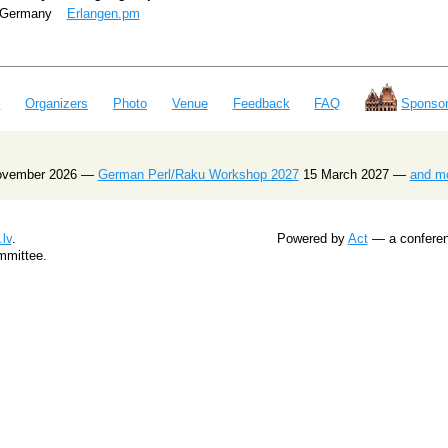
Germany
Erlangen.pm
e
Organizers
Photo
Venue
Feedback
FAQ
Sponsor
ovember 2026 —
German Perl/Raku Workshop 2027
15 March 2027 —
and m
lv
.
Powered by
Act
— a conferenc
mmittee.