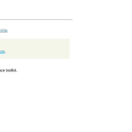
ship
ore
.
e toolkit.