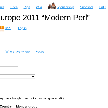
ule
Price
Rīga
Wiki
Sponsorship
Sponsors
FAQ
urope 2011 “Modern Perl”
RSS
Log in
Who stays where
Faces
ey have bought their ticket, or will give a talk).
Country
Monger group