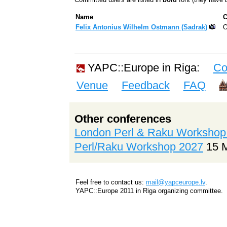
Name
C
Felix Antonius Wilhelm Ostmann (‎Sadrak‎)
O
YAPC::Europe in Riga:
Co
Venue
Feedback
FAQ
Other conferences
London Perl & Raku Workshop
Perl/Raku Workshop 2027
15 
Feel free to contact us:
mail@yapceurope.lv
.
YAPC::Europe 2011 in Riga organizing committee.