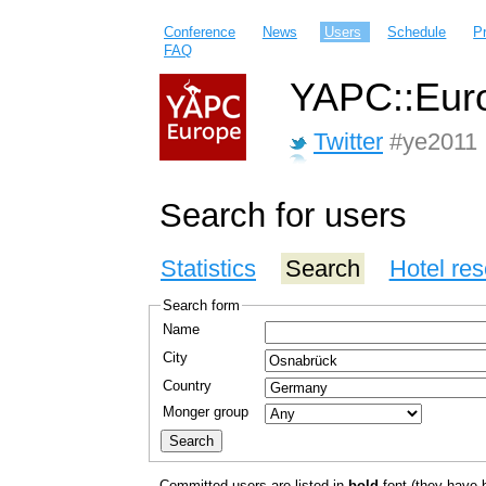
Conference
News
Users
Schedule
P
FAQ
YAPC::Euro
Twitter
#ye2011
Search for users
Statistics
Search
Hotel res
Search form
Name
City
Country
Monger group
Committed users are listed in
bold
font (they have bo