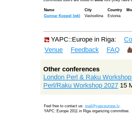
Name
City
Country
Mo
Gunnar Koppel (‎wk‎)
Vastseliina
Estonia
YAPC::Europe in Riga:
Co
Venue
Feedback
FAQ
Other conferences
London Perl & Raku Workshop
Perl/Raku Workshop 2027
15 
Feel free to contact us:
mail@yapceurope.lv
.
YAPC::Europe 2011 in Riga organizing committee.