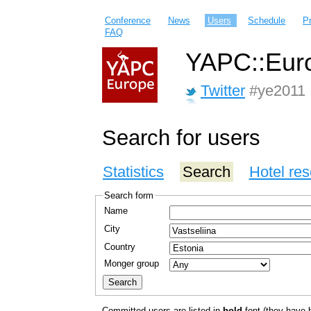
Conference
News
Users
Schedule
P
FAQ
YAPC::Euro
Twitter
#ye2011
Search for users
Statistics
Search
Hotel res
Search form
Name
City
Country
Monger group
Committed users are listed in
bold
font (they have bo