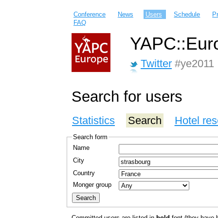
Conference
News
Users
Schedule
P
FAQ
YAPC::Euro
Twitter
#ye2011
Search for users
Statistics
Search
Hotel res
Search form
Name
City
Country
Monger group
Committed users are listed in
bold
font (they have bo