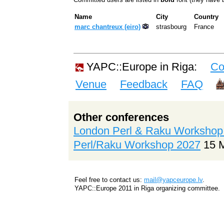
Name
City
Country
marc chantreux (‎eiro‎)
strasbourg
France
YAPC::Europe in Riga:
Co
Venue
Feedback
FAQ
Other conferences
London Perl & Raku Workshop
Perl/Raku Workshop 2027
15 
Feel free to contact us:
mail@yapceurope.lv
.
YAPC::Europe 2011 in Riga organizing committee.