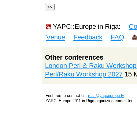
YAPC::Europe in Riga:
Co
Venue
Feedback
FAQ
Other conferences
London Perl & Raku Workshop
Perl/Raku Workshop 2027
15 
Feel free to contact us:
mail@yapceurope.lv
.
YAPC::Europe 2011 in Riga organizing committee.