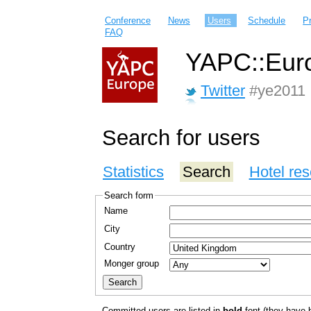
Conference
News
Users
Schedule
P
FAQ
YAPC::Euro
Twitter
#ye2011
Search for users
Statistics
Search
Hotel res
Search form
Name
City
Country
Monger group
Committed users are listed in
bold
font (they have bo