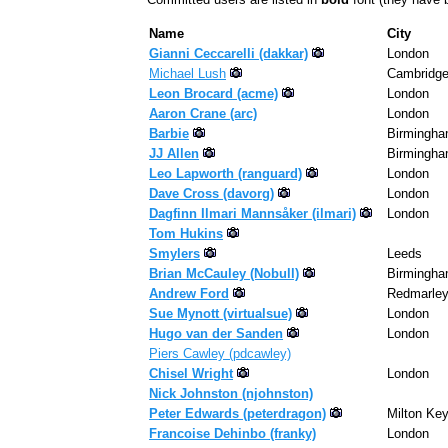
Name
City
Gianni Ceccarelli (‎dakkar‎)
London
Michael Lush
Cambridg
Leon Brocard (‎acme‎)
London
Aaron Crane (‎arc‎)
London
Barbie
Birmingh
JJ Allen
Birmingh
Leo Lapworth (‎ranguard‎)
London
Dave Cross (‎davorg‎)
London
Dagfinn Ilmari Mannsåker (‎ilmari‎)
London
Tom Hukins
Smylers
Leeds
Brian McCauley (‎Nobull‎)
Birmingh
Andrew Ford
Redmarle
Sue Mynott (‎virtualsue‎)
London
Hugo van der Sanden
London
Piers Cawley (‎pdcawley‎)
Chisel Wright
London
Nick Johnston (‎njohnston‎)
Peter Edwards (‎peterdragon‎)
Milton Ke
Francoise Dehinbo (‎franky‎)
London