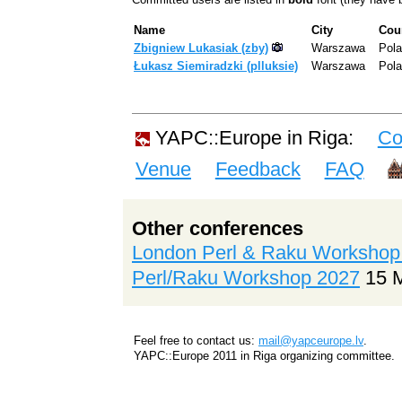
Name
City
Cou
Zbigniew Lukasiak (‎zby‎)
Warszawa
Pol
Łukasz Siemiradzki (‎plluksie‎)
Warszawa
Pol
YAPC::Europe in Riga:
Co
Venue
Feedback
FAQ
Other conferences
London Perl & Raku Workshop
Perl/Raku Workshop 2027
15 
Feel free to contact us:
mail@yapceurope.lv
.
YAPC::Europe 2011 in Riga organizing committee.