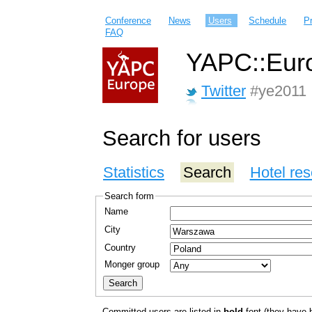
Conference
News
Users
Schedule
P
FAQ
YAPC::Euro
Twitter
#ye2011
Search for users
Statistics
Search
Hotel res
Search form
Name
City
Country
Monger group
Committed users are listed in
bold
font (they have bo