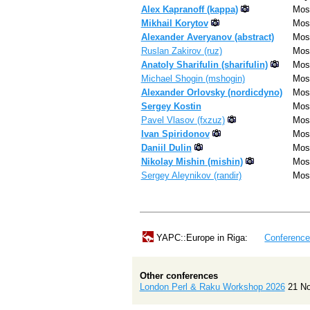
Alex Kapranoff (‎kappa‎)
Mos
Mikhail Korytov
Mos
Alexander Averyanov (‎abstract‎)
Mos
Ruslan Zakirov (‎ruz‎)
Mos
Anatoly Sharifulin (‎sharifulin‎)
Mos
Michael Shogin (‎mshogin‎)
Mos
Alexander Orlovsky (‎nordicdyno‎)
Mos
Sergey Kostin
Mos
Pavel Vlasov (‎fxzuz‎)
Mos
Ivan Spiridonov
Mos
Daniil Dulin
Mos
Nikolay Mishin (‎mishin‎)
Mos
Sergey Aleynikov (‎randir‎)
Mos
YAPC::Europe in Riga:
Conferenc
Other conferences
London Perl & Raku Workshop 2026
21 N