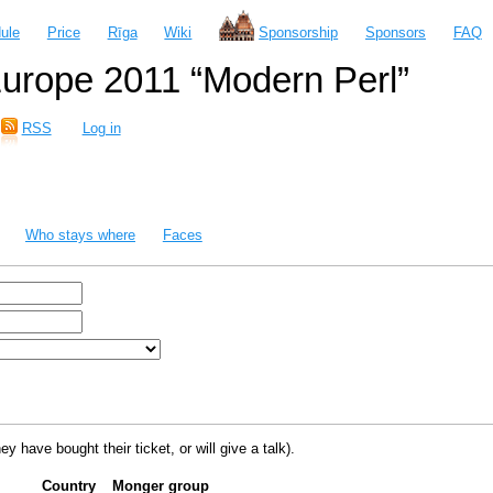
ule
Price
Rīga
Wiki
Sponsorship
Sponsors
FAQ
urope 2011 “Modern Perl”
RSS
Log in
Who stays where
Faces
ey have bought their ticket, or will give a talk).
Country
Monger group