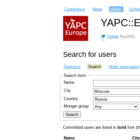
Conference
News
Users
Sched
YAPC::E
Twitter
#ye2011
Search for users
Statistics
Search
Hotel reservation
Search form
Name
City
Country
Monger group
Committed users are listed in
bold
font (th
Name
City