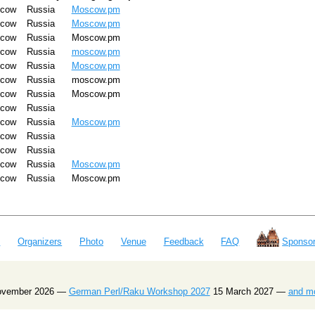
cow
Russia
Moscow.pm
cow
Russia
Moscow.pm
cow
Russia
Moscow.pm
cow
Russia
moscow.pm
cow
Russia
Moscow.pm
cow
Russia
moscow.pm
cow
Russia
Moscow.pm
cow
Russia
cow
Russia
Moscow.pm
cow
Russia
cow
Russia
cow
Russia
Moscow.pm
cow
Russia
Moscow.pm
e
Organizers
Photo
Venue
Feedback
FAQ
Sponsor
ovember 2026 —
German Perl/Raku Workshop 2027
15 March 2027 —
and m