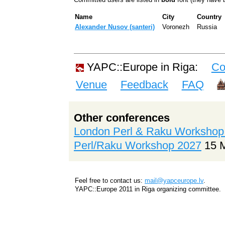
Name
City
Country
Alexander Nusov (‎santeri‎)
Voronezh
Russia
YAPC::Europe in Riga:
Co
Venue
Feedback
FAQ
Other conferences
London Perl & Raku Workshop
Perl/Raku Workshop 2027
15 
Feel free to contact us:
mail@yapceurope.lv
.
YAPC::Europe 2011 in Riga organizing committee.