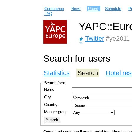
Conference
News
Users
Schedule
P
FAQ
YAPC::Euro
Twitter
#ye2011
Search for users
Statistics
Search
Hotel res
Search form
Name
City
Country
Monger group
Committed users are listed in
bold
font (they have bo