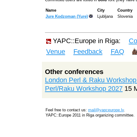
Name
City
Country
Jure Kodzoman (‎Yure‎)
Ljubljana
Slovenia
YAPC::Europe in Riga:
Co
Venue
Feedback
FAQ
Other conferences
London Perl & Raku Workshop
Perl/Raku Workshop 2027
15 
Feel free to contact us:
mail@yapceurope.lv
.
YAPC::Europe 2011 in Riga organizing committee.