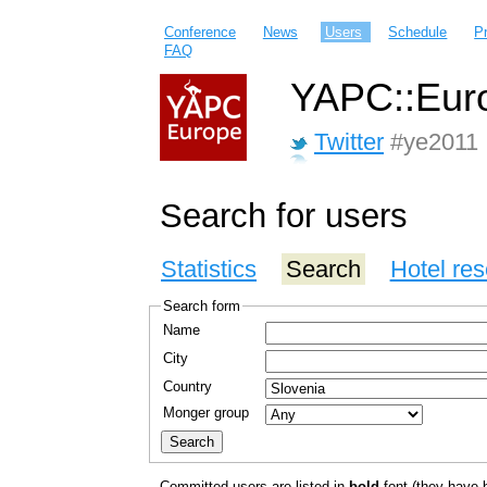
Conference
News
Users
Schedule
P
FAQ
YAPC::Euro
Twitter
#ye2011
Search for users
Statistics
Search
Hotel res
Search form
Name
City
Country
Monger group
Committed users are listed in
bold
font (they have bo