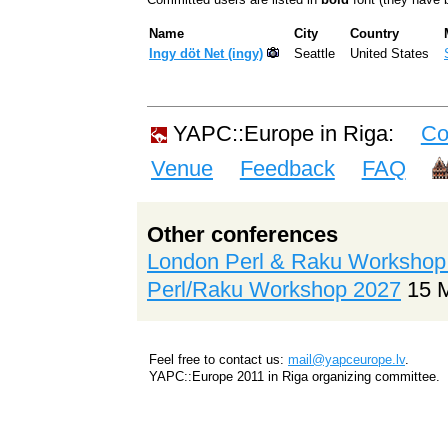
Name
City
Country
Ingy döt Net (‎ingy‎)
Seattle
United States
YAPC::Europe in Riga:
Co
Venue
Feedback
FAQ
Other conferences
London Perl & Raku Workshop
Perl/Raku Workshop 2027
15 
Feel free to contact us:
mail@yapceurope.lv
.
YAPC::Europe 2011 in Riga organizing committee.