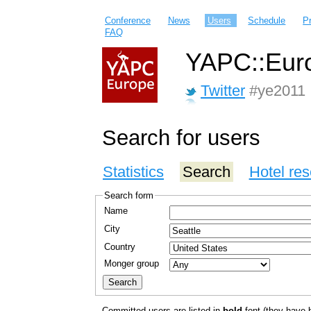
Conference
News
Users
Schedule
P
FAQ
YAPC::Euro
Twitter
#ye2011
Search for users
Statistics
Search
Hotel res
Search form
Name
City
Country
Monger group
Committed users are listed in
bold
font (they have bo